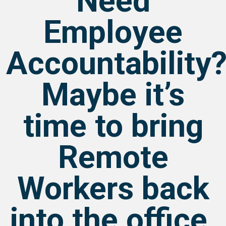
Need
Employee
Accountability
Maybe it’s
time to bring
Remote
Workers back
into the office.