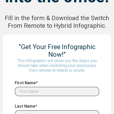
Fill in the form & Download the Switch
From Remote to Hybrid Infographic.
"Get Your Free Infographic
Now!"
This Infographic will show you the steps you
should take when switching your employees
from remote to hybrid or onsite.
First Name*
Last Name*