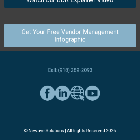
Watch Our BDR Explainer Video
Get Your Free Vendor Management
Infographic
Call: (918) 289-2093
© Newave Solutions | All Rights Reserved 2026