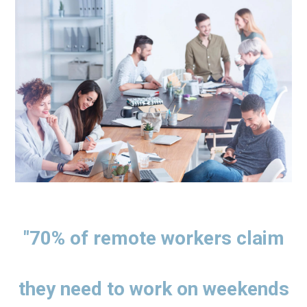
"70% of remote workers claim
they need to work on weekends