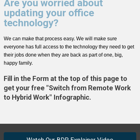
Are you worried about
updating your office
technology?
We can make that process easy. We will make sure
everyone has full access to the technology they need to get
their jobs done when they are back as part of one, big,
happy family.
Fill in the Form at the top of this page to
get your free "Switch from Remote Work
to Hybrid Work" Infographic.