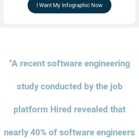
I Want My Infographic Now
"A recent software engineering
study conducted by the job
platform Hired revealed that
nearly 40% of software engineers