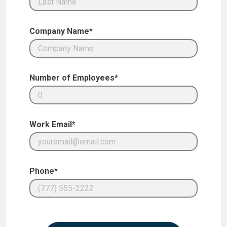
Company Name*
Number of Employees*
Work Email*
Phone*