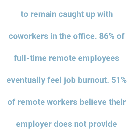
to remain caught up with
coworkers in the office. 86% of
full-time remote employees
eventually feel job burnout. 51%
of remote workers believe their
employer does not provide