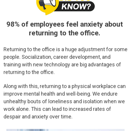
98% of employees feel anxiety about
returning to the office.
Returning to the office is a huge adjustment for some
people. Socialization, career development, and
training with new technology are big advantages of
returning to the office.
Along with this, returning to a physical workplace can
improve mental health and well-being. We endure
unhealthy bouts of loneliness and isolation when we
work alone. This can lead to increased rates of
despair and anxiety over time.