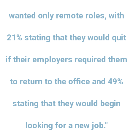
wanted only remote roles, with
21% stating that they would quit
if their employers required them
to return to the office and 49%
stating that they would begin
looking for a new job."