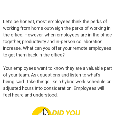
Let’s be honest, most employees think the perks of
working from home outweigh the perks of working in
the office. However, when employees are in the office
together, productivity and in-person collaboration
increase. What can you offer your remote employees
to get them back in the office?
Your employees want to know they are a valuable part
of your team. Ask questions and listen to what’s
being said. Take things like a hybrid work schedule or
adjusted hours into consideration. Employees will
feel heard and understood.