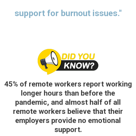
support for burnout issues."
45% of remote workers report working
longer hours than before the
pandemic, and almost half of all
remote workers believe that their
employers provide no emotional
support.