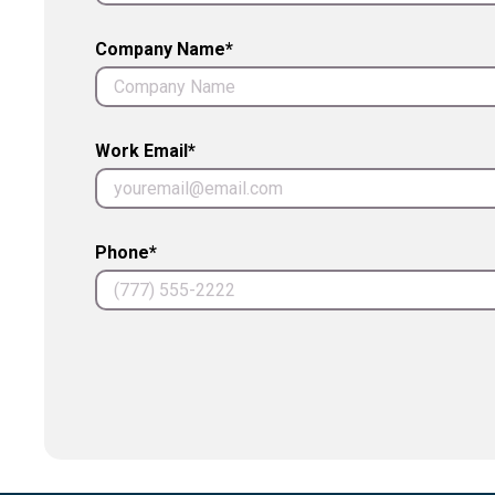
Company Name*
Work Email*
Phone*