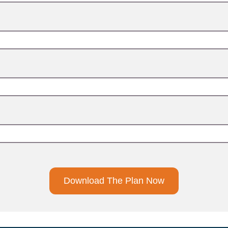
Download The Plan Now