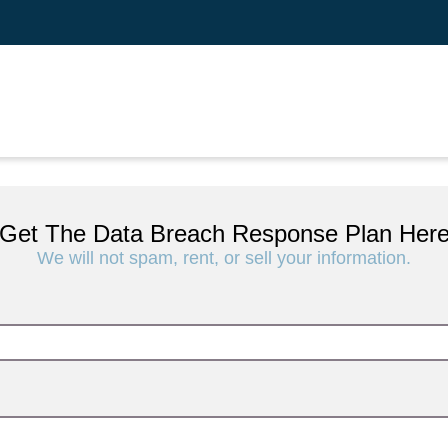
Get The Data Breach Response Plan Her
We will not spam, rent, or sell your information.