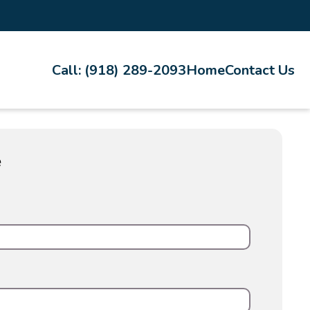
Call: (918) 289-2093
Home
Contact Us
e