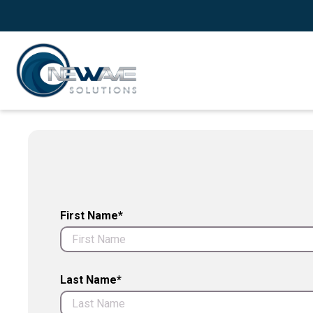
First Name*
Last Name*