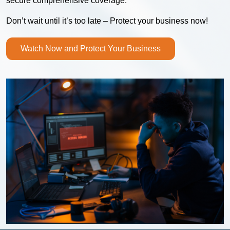
secure comprehensive coverage.
Don’t wait until it’s too late – Protect your business now!
Watch Now and Protect Your Business