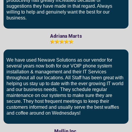
productivity has greatly increased because of
suggestions they have made in that regard. Always
willing to help and genuinely want the best for our
business.
Adriana Marts
We have used Newave Solutions as our vendor for
several years now both for our VOIP phone system
installation & management and their IT Services
throughout all our locations. All Staff has been great with
helping us stay up to date with the ever growing IT world
and our business needs. They schedule regular
maintenance on our systems to make sure they are
secure. They host frequent meetings to keep their
customers informed and usually serve the best waffles
and coffee around on Wednesdays!
Mullin Inc