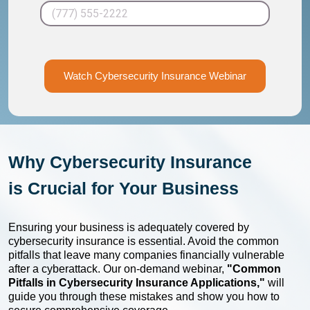
Watch Cybersecurity Insurance Webinar
Why Cybersecurity Insurance
is
Crucial for Your Business
Ensuring your business is adequately covered by
cybersecurity insurance is essential. Avoid the common
pitfalls that leave many companies financially vulnerable
after a cyberattack. Our on-demand webinar,
"Common
Pitfalls in Cybersecurity Insurance Applications,"
will
guide you through these mistakes and show you how to