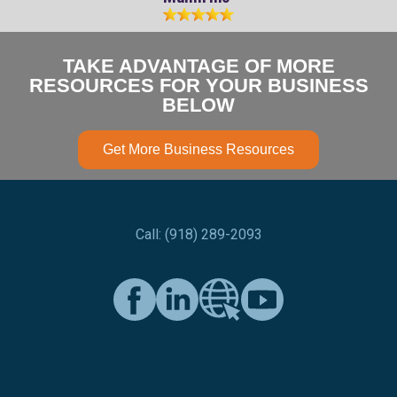
TAKE ADVANTAGE OF MORE
RESOURCES FOR YOUR BUSINESS
BELOW
Get More Business Resources
Call: (918) 289-2093