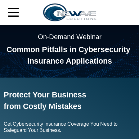
On-Demand Webinar
Common Pitfalls in Cybersecurity
Insurance Applications
Protect Your Business
from
Costly Mistakes
Get Cybersecurity Insurance Coverage You Need
to
Safeguard Your Business.