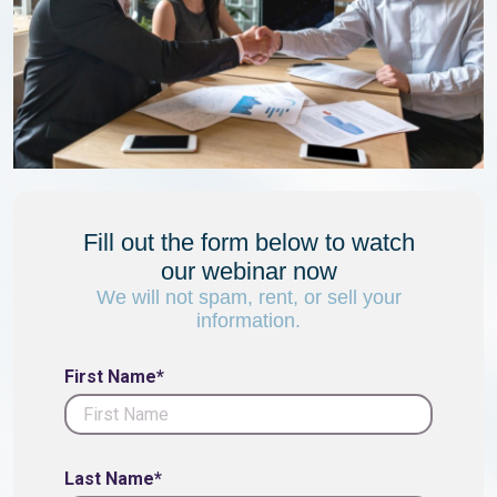
Fill out the form below to watch
our webinar now
We will not spam, rent, or sell your
information.
First Name*
Last Name*