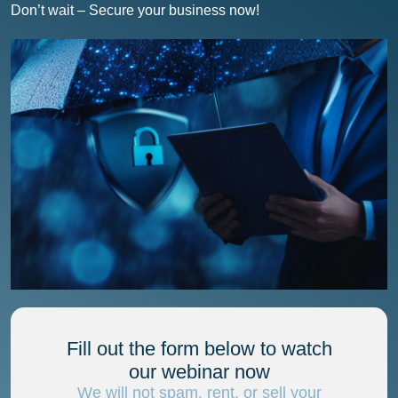
Don’t wait – Secure your business now!
Fill out the form below to watch
our webinar now
We will not spam, rent, or sell your