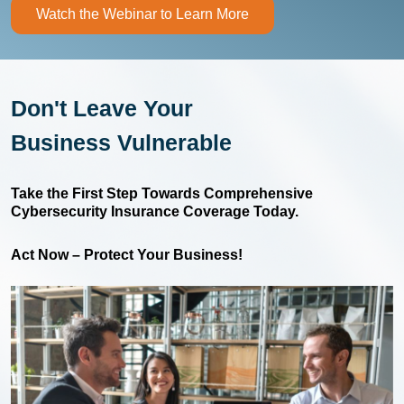
Watch the Webinar to Learn More
Don't Leave Your
Business Vulnerable
Take the First Step Towards Comprehensive
Cybersecurity Insurance Coverage Today.
Act Now – Protect Your Business!