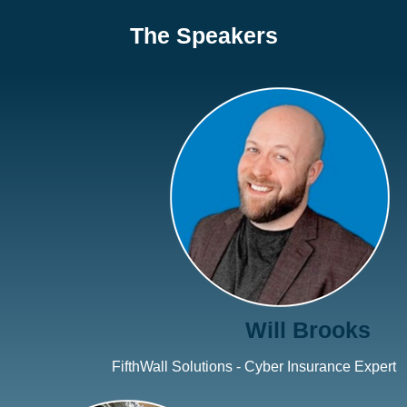
The Speakers
Will Brooks
FifthWall Solutions - Cyber Insurance Expert