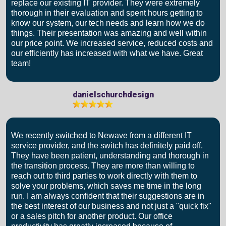
replace our existing IT provider. They were extremely
thorough in their evaluation and spent hours getting to
know our system, our tech needs and learn how we do
things. Their presentation was amazing and well within
our price point. We increased service, reduced costs and
our efficiently has increased with what we have. Great
team!
danielschurchdesign
We recently switched to Newave from a different IT
service provider, and the switch has definitely paid off.
They have been patient, understanding and thorough in
the transition process. They are more than willing to
reach out to third parties to work directly with them to
solve your problems, which saves me time in the long
run. I am always confident that their suggestions are in
the best interest of our business and not just a "quick fix"
or a sales pitch for another product. Our office