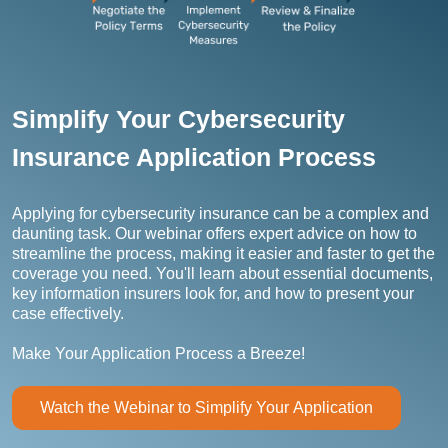
Simplify Your Cybersecurity
Insurance Application Process
Applying for cybersecurity insurance can be a complex and
daunting task. Our webinar offers expert advice on how to
streamline the process, making it easier and faster to get the
coverage you need. You'll learn about essential documents,
key information insurers look for, and how to present your
case effectively.
Make Your Application Process a Breeze!
Watch the Webinar to Simplify Your Application