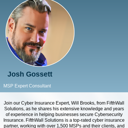
Josh Gossett
MSP Expert Consultant
Join our Cyber Insurance Expert, Will Brooks, from FifthWall
Solutions, as he shares his extensive knowledge and years
of experience in helping businesses secure Cybersecurity
Insurance. FifthWall Solutions is a top-rated cyber insurance
partner, working with over 1,500 MSPs and their clients, and