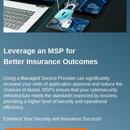
Leverage an MSP for
Better Insurance Outcomes
Using a Managed Service Provider can significantly
increase your odds of application approval and reduce the
chances of denial. MSPs ensure that your cybersecurity
infrastructure meets the standards expected by insurers,
providing a higher level of security and operational
efficiency.
Enhance Your Security and Insurance Success!