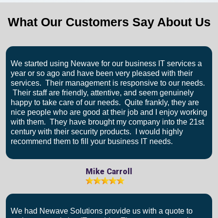
What Our Customers Say About Us
We started using Newave for our business IT services a
year or so ago and have been very pleased with their
services. Their management is responsive to our needs.
Their staff are friendly, attentive, and seem genuinely
happy to take care of our needs. Quite frankly, they are
nice people who are good at their job and I enjoy working
with them. They have brought my company into the 21st
century with their security products. I would highly
recommend them to fill your business IT needs.
Mike Carroll
We had Newave Solutions provide us with a quote to