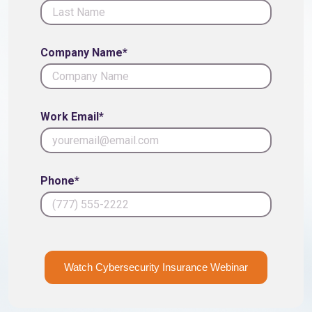
Company Name*
Work Email*
Phone*
Watch Cybersecurity Insurance Webinar