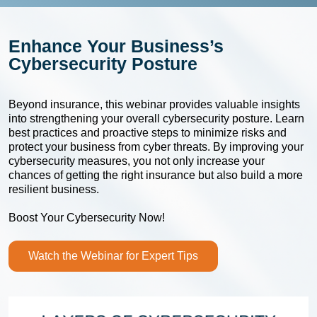
Enhance Your Business’s
Cybersecurity Posture
Beyond insurance, this webinar provides valuable insights
into strengthening your overall cybersecurity posture. Learn
best practices and proactive steps to minimize risks and
protect your business from cyber threats. By improving your
cybersecurity measures, you not only increase your
chances of getting the right insurance but also build a more
resilient business.
Boost Your Cybersecurity Now!
Watch the Webinar for Expert Tips