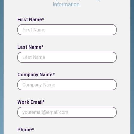
information.
First Name*
Last Name*
Company Name*
Work Email*
Phone*