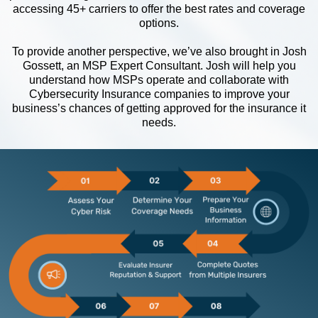
accessing 45+ carriers to offer the best rates and coverage
options.
To provide another perspective, we’ve also brought in Josh
Gossett, an MSP Expert Consultant. Josh will help you
understand how MSPs operate and collaborate with
Cybersecurity Insurance companies to improve your
business’s chances of getting approved for the insurance it
needs.