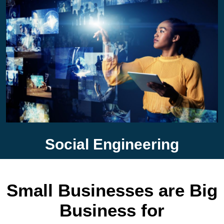
Social Engineering
Small Businesses are Big
Business for