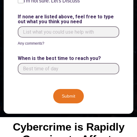
I'm not sure. Let's Discuss
If none are listed above, feel free to type
out what you think you need
Any comments?
When is the best time to reach you?
Submit
Cybercrime is Rapidly