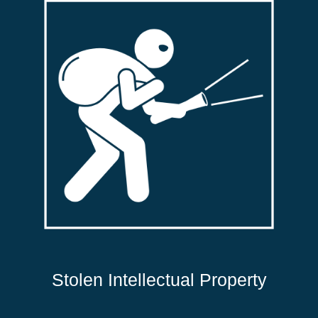
Stolen Intellectual Property