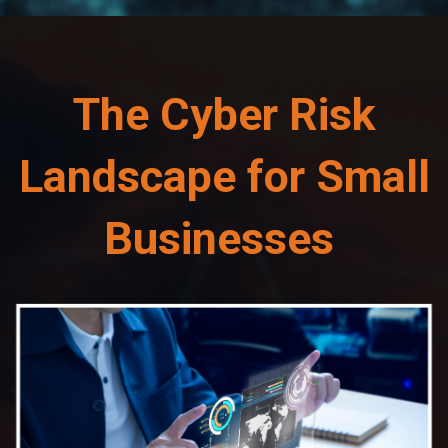
The Cyber Risk
Landscape for Small
Businesses