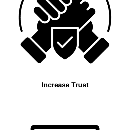
Increase Trust