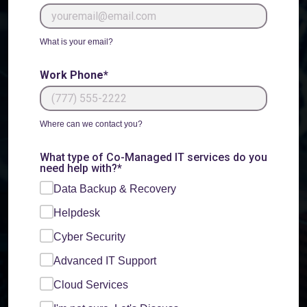
What is your email?
Work Phone*
Where can we contact you?
What type of Co-Managed IT services do you
need help with?*
Data Backup & Recovery
Helpdesk
Cyber Security
Advanced IT Support
Cloud Services