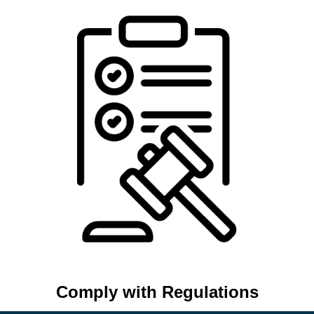
Comply with Regulations