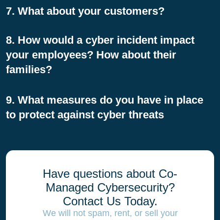
7. What about your customers?
8. How would a cyber incident impact
your employees? How about their
families?
9. What measures do you have in place
to protect against cyber threats
Have questions about Co-
Managed Cybersecurity?
Contact Us Today.
We will not spam, rent, or sell your