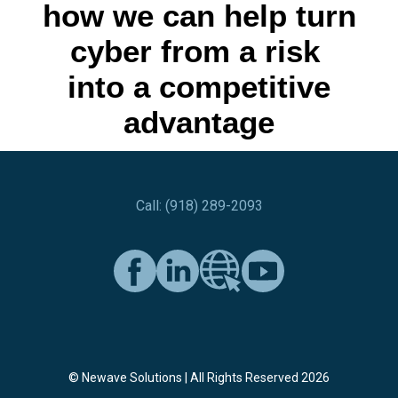
how we can help turn
cyber from a risk
into a competitive
advantage
Call: (918) 289-2093
© Newave Solutions | All Rights Reserved 2026