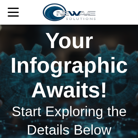
Your
Infographic
Awaits!
Start Exploring the
Details Below