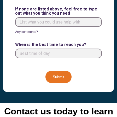
If none are listed above, feel free to type
out what you think you need
Any comments?
When is the best time to reach you?
Submit
Contact us today to learn