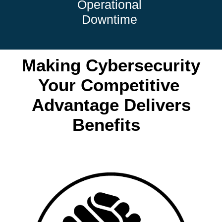
Operational
Downtime
Making Cybersecurity
Your Competitive
Advantage Delivers
Benefits