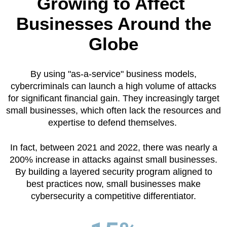
Growing to Affect
Businesses Around the
Globe
By using "as-a-service" business models,
cybercriminals can launch a high volume of attacks
for significant financial gain. They increasingly target
small businesses, which often lack the resources and
expertise to defend themselves.
In fact, between 2021 and 2022, there was nearly a
200% increase in attacks against small businesses.
By building a layered security program aligned to
best practices now, small businesses make
cybersecurity a competitive differentiator.