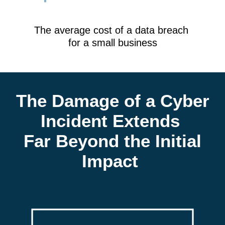
The average cost of a data breach
for a small business
The Damage of a Cyber
Incident Extends
Far Beyond the Initial
Impact