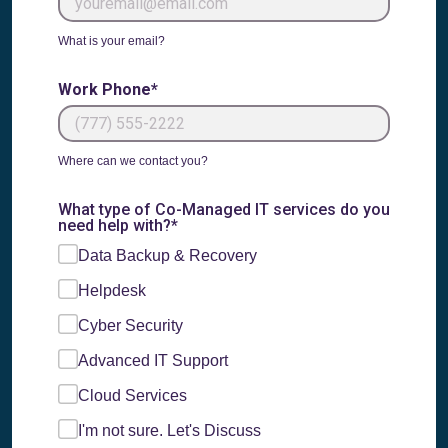
What is your email?
Work Phone*
Where can we contact you?
What type of Co-Managed IT services do you
need help with?*
Data Backup & Recovery
Helpdesk
Cyber Security
Advanced IT Support
Cloud Services
I'm not sure. Let's Discuss