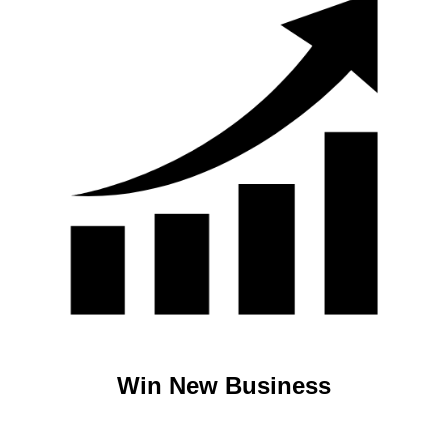
Win New Business