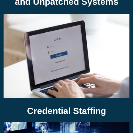
and Unpatched Systems
Credential Staffing