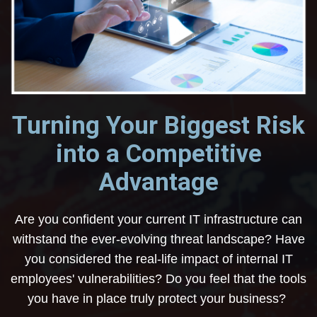
Turning Your Biggest Risk
into a Competitive
Advantage
Are you confident your current IT infrastructure can
withstand the ever-evolving threat landscape? Have
you considered the real-life impact of internal IT
employees' vulnerabilities? Do you feel that the tools
you have in place truly protect your business?