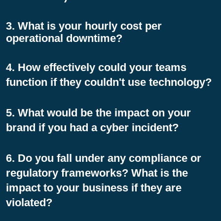
3. What is your hourly cost per
operational downtime?
4. How effectively could your teams
function if they couldn't use technology?
5. What would be the impact on your
brand if you had a cyber incident?
6. Do you fall under any compliance or
regulatory frameworks? What is the
impact to your business if they are
violated?