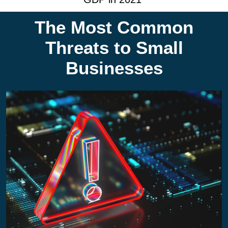
The Most Common
Threats to Small
Businesses