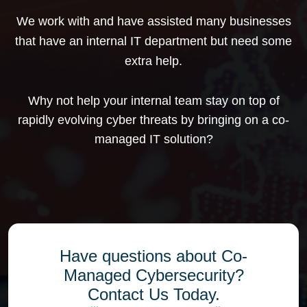
We work with and have assisted many businesses
that have an internal IT department but need some
extra help.
Why not help your internal team stay on top of
rapidly evolving cyber threats by bringing on a co-
managed IT solution?
Have questions about Co-
Managed Cybersecurity?
Contact Us Today.