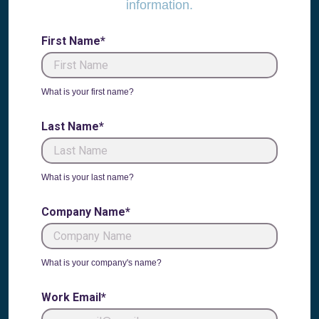
information.
First Name*
What is your first name?
Last Name*
What is your last name?
Company Name*
What is your company's name?
Work Email*