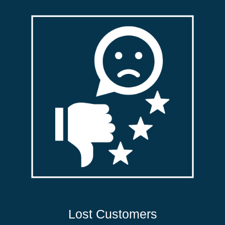
Lost Customers