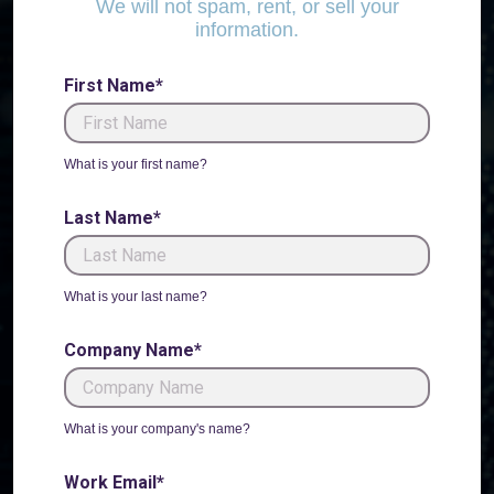
We will not spam, rent, or sell your
information.
First Name*
What is your first name?
Last Name*
What is your last name?
Company Name*
What is your company's name?
Work Email*