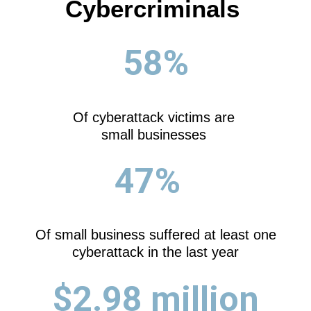
Cybercriminals
58%
Of cyberattack victims are
small businesses
47%
Of small business suffered at least one
cyberattack in the last year
$2.98 million