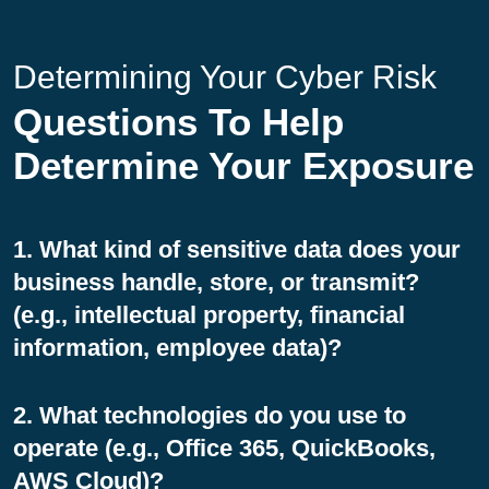
Determining Your Cyber Risk
Questions To Help
Determine Your Exposure
1. What kind of sensitive data does your
business handle, store, or transmit?
(e.g., intellectual property, financial
information, employee data)?
2. What technologies do you use to
operate (e.g., Office 365, QuickBooks,
AWS Cloud)?