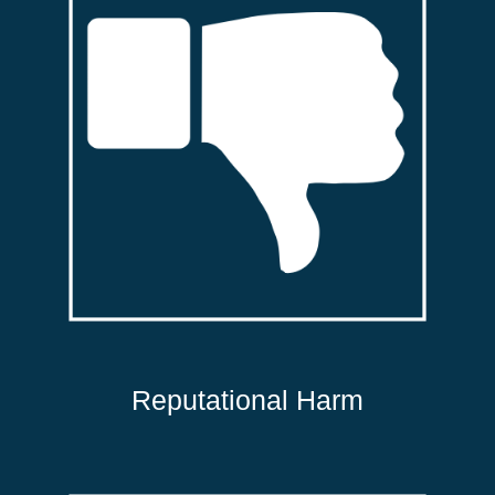
Reputational Harm