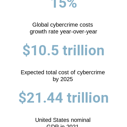
15%
Global cybercrime costs
growth rate year-over-year
$10.5 trillion
Expected total cost of cybercrime
by 2025
$21.44 trillion
United States nominal
GDP in 2021