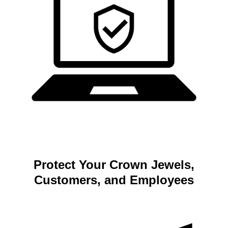
Protect Your Crown Jewels,
Customers, and Employees