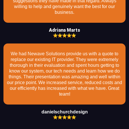
suggestions they have made in that regard. Always
willing to help and genuinely want the best for our
business.
Adriana Marts
We had Newave Solutions provide us with a quote to
replace our existing IT provider. They were extremely
thorough in their evaluation and spent hours getting to
know our system, our tech needs and learn how we do
things. Their presentation was amazing and well within
our price point. We increased service, reduced costs and
our efficiently has increased with what we have. Great
team!
danielschurchdesign