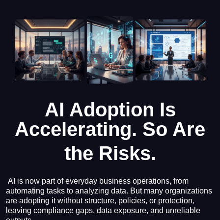
AI Adoption Is
Accelerating.
So Are
the Risks.
AI is now part of everyday business operations, from
automating tasks to analyzing data. But many organizations
are adopting it without structure, policies, or protection,
leaving compliance gaps, data exposure, and unreliable