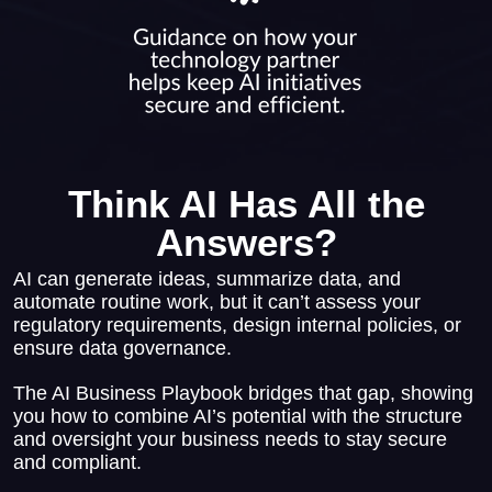
Think AI Has All the
Answers?
AI can generate ideas, summarize data, and
automate routine work, but it can’t assess your
regulatory requirements, design internal policies, or
ensure data governance.
The AI Business Playbook bridges that gap, showing
you how to combine AI’s potential with the structure
and oversight your business needs to stay secure
and compliant.