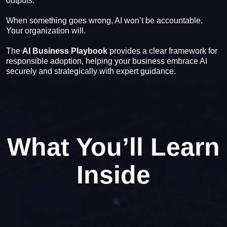
outputs.
When something goes wrong, AI won’t be accountable.
Your organization will.
The
AI Business Playbook
provides a clear framework for
responsible adoption, helping your business embrace AI
securely and strategically with expert guidance.
What You’ll Learn
Inside