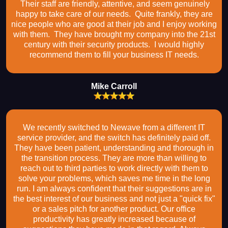
Their staff are friendly, attentive, and seem genuinely
happy to take care of our needs. Quite frankly, they are
nice people who are good at their job and I enjoy working
with them. They have brought my company into the 21st
century with their security products. I would highly
recommend them to fill your business IT needs.
Mike Carroll
We recently switched to Newave from a different IT
service provider, and the switch has definitely paid off.
They have been patient, understanding and thorough in
the transition process. They are more than willing to
reach out to third parties to work directly with them to
solve your problems, which saves me time in the long
run. I am always confident that their suggestions are in
the best interest of our business and not just a "quick fix"
or a sales pitch for another product. Our office
productivity has greatly increased because of