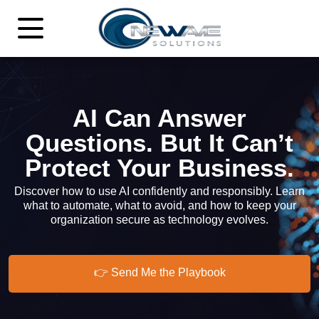
AI Can Answer
Questions. But It Can’t
Protect Your Business.
Discover how to use AI confidently and responsibly. Learn
what to automate, what to avoid, and how to keep your
organization secure as technology evolves.
👉 Send Me the Playbook