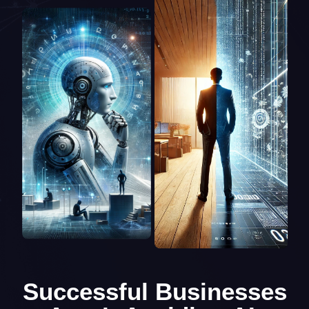
Successful Businesses