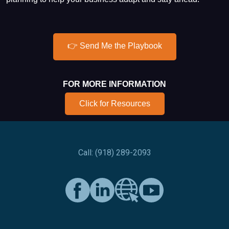
👉 Send Me the Playbook
FOR MORE INFORMATION
Click for Resources
Call: (918) 289-2093