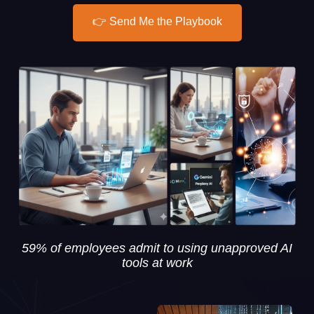
👉 Send Me the Playbook
59% of employees admit to using unapproved AI
tools at work