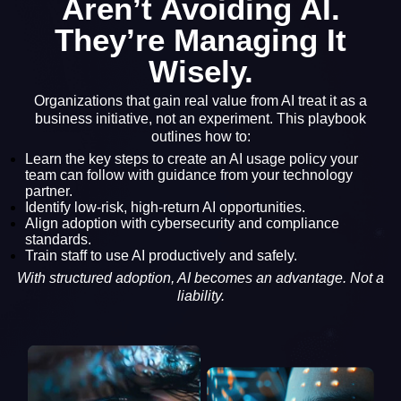
Aren’t Avoiding AI.
They’re Managing It
Wisely.
Organizations that gain real value from AI treat it as a
business initiative, not an experiment. This playbook
outlines how to:
Learn the key steps to create an AI usage policy your
team can follow with guidance from your technology
partner.
Identify low-risk, high-return AI opportunities.
Align adoption with cybersecurity and compliance
standards.
Train staff to use AI productively and safely.
With structured adoption, AI becomes an advantage. Not a
liability.