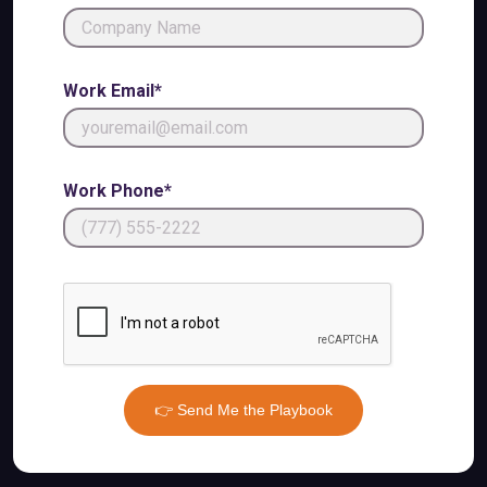
Work Email*
Work Phone*
👉 Send Me the Playbook