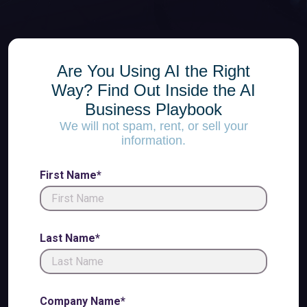
Are You Using AI the Right
Way? Find Out Inside the AI
Business Playbook
We will not spam, rent, or sell your
information.
First Name*
Last Name*
Company Name*