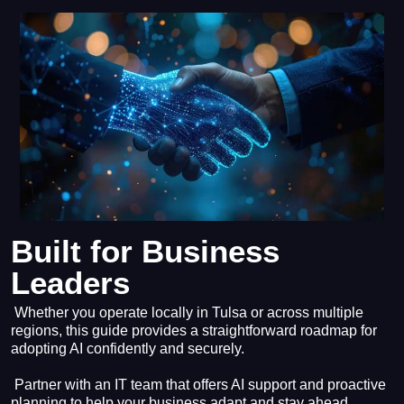
Built for Business
Leaders
Whether you operate locally in Tulsa or across multiple
regions, this guide provides a straightforward roadmap for
adopting AI confidently and securely.
Partner with an IT team that offers AI support and proactive
planning to help your business adapt and stay ahead.