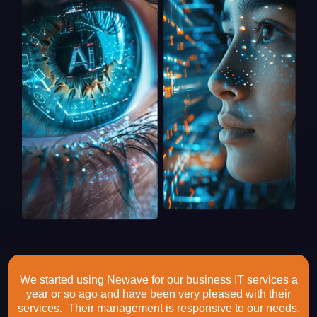
We started using Newave for our business IT services a
year or so ago and have been very pleased with their
services. Their management is responsive to our needs.